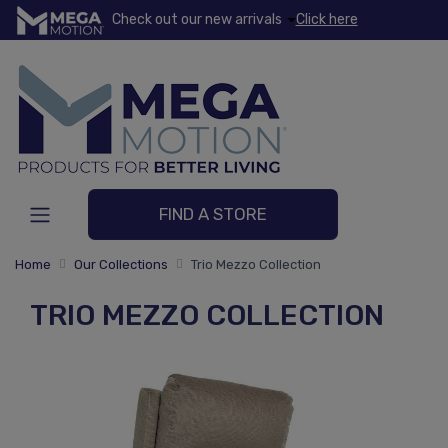
Check out our new arrivals
Click here
FIND A STORE
Home
Our Collections
Trio Mezzo Collection
TRIO MEZZO COLLECTION