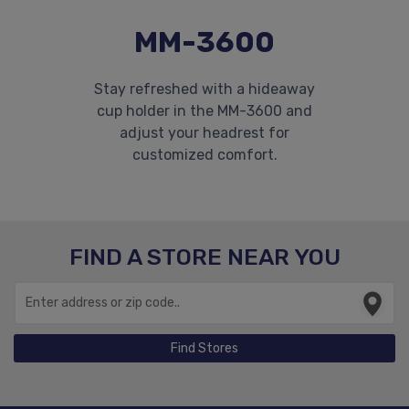
MM-3600
Stay refreshed with a hideaway
cup holder in the MM-3600 and
adjust your headrest for
customized comfort.
FIND A STORE NEAR YOU
Find Stores