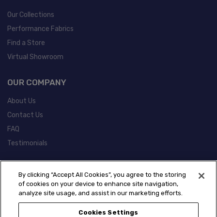
Our Collections
Performance Fabrics
Find a Store
Virtual Showroom
OUR COMPANY
About Us
Contact Us
FAQ
Testimonials
POLICIES
By clicking “Accept All Cookies”, you agree to the storing
of cookies on your device to enhance site navigation,
Warranty Information
analyze site usage, and assist in our marketing efforts.
California Prop 65 Information
Cookies Settings