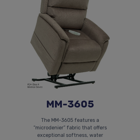
MM-3605
The MM-3605 features a
“microdenier” fabric that offers
exceptional softness, water