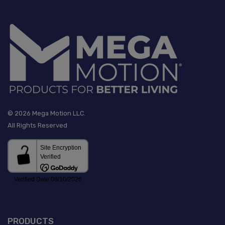
© 2026 Mega Motion LLC.
All Rights Reserved
PRODUCTS