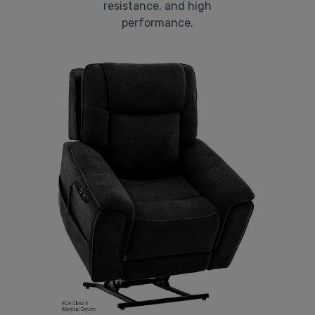
resistance, and high
performance.