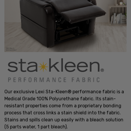
Our exclusive Lexi Sta-Kleen® performance fabric is a
Medical Grade 100% Polyurethane fabric. Its stain-
resistant properties come from a proprietary bonding
process that cross links a stain shield into the fabric.
Stains and spills clean up easily with a bleach solution
(5 parts water, 1 part bleach).