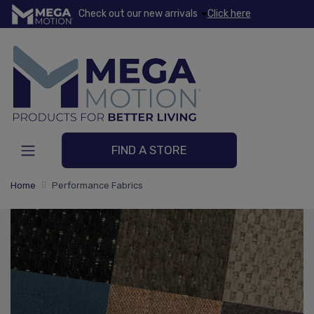
Check out our new arrivals
Click here
FIND A STORE
Home
Performance Fabrics