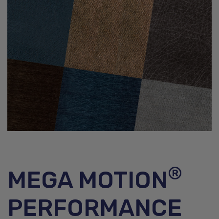
®
MEGA MOTION
PERFORMANCE