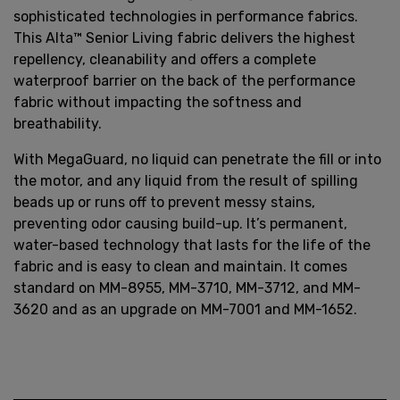
sophisticated technologies in performance fabrics.
This Alta™ Senior Living fabric delivers the highest
repellency, cleanability and offers a complete
waterproof barrier on the back of the performance
fabric without impacting the softness and
breathability.
With MegaGuard, no liquid can penetrate the fill or into
the motor, and any liquid from the result of spilling
beads up or runs off to prevent messy stains,
preventing odor causing build-up. It’s permanent,
water-based technology that lasts for the life of the
fabric and is easy to clean and maintain. It comes
standard on MM-8955, MM-3710, MM-3712, and MM-
3620 and as an upgrade on MM-7001 and MM-1652.