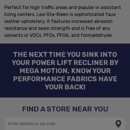
Perfect for high traffic areas and popular in assistant
living centers, Lexi Sta-Kleen is sophisticated faux
leather upholstery. It features increased abrasion
resistance and seam strength and is free of any
solvents or VOCs, PFOs, PFOA, and formaldehyde.
THE NEXT TIME YOU SINK INTO
YOUR POWER LIFT RECLINER BY
MEGA MOTION, KNOW YOUR
PERFORMANCE FABRICS HAVE
YOUR BACK!
FIND A STORE NEAR YOU