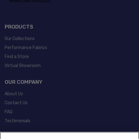
PRODUCTS
Our Collections
Performance Fabrics
Find a Store
Virtual Showroom
OUR COMPANY
About Us
Contact Us
FAQ
Testimonials
POLICIES