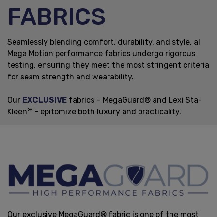
FABRICS
Seamlessly blending comfort, durability, and style, all
Mega Motion performance fabrics undergo rigorous
testing, ensuring they meet the most stringent criteria
for seam strength and wearability.
Our
EXCLUSIVE
fabrics – MegaGuard® and Lexi Sta-
®
Kleen
- epitomize both luxury and practicality.
Our exclusive MegaGuard® fabric is one of the most