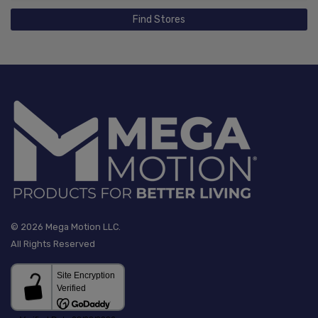
Find Stores
© 2026 Mega Motion LLC.
All Rights Reserved