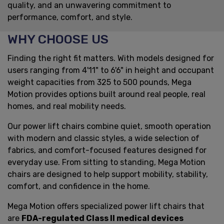
quality, and an unwavering commitment to
performance, comfort, and style.
WHY CHOOSE US
Finding the right fit matters. With models designed for
users ranging from 4'11" to 6'6" in height and occupant
weight capacities from 325 to 500 pounds, Mega
Motion provides options built around real people, real
homes, and real mobility needs.
Our power lift chairs combine quiet, smooth operation
with modern and classic styles, a wide selection of
fabrics, and comfort-focused features designed for
everyday use. From sitting to standing, Mega Motion
chairs are designed to help support mobility, stability,
comfort, and confidence in the home.
Mega Motion offers specialized power lift chairs that
are
FDA-regulated Class II medical devices