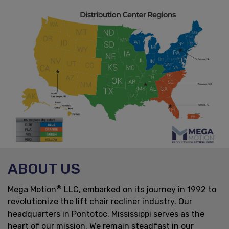
ABOUT US
®
Mega Motion
LLC, embarked on its journey in 1992 to
revolutionize the lift chair recliner industry. Our
headquarters in Pontotoc, Mississippi serves as the
heart of our mission. We remain steadfast in our