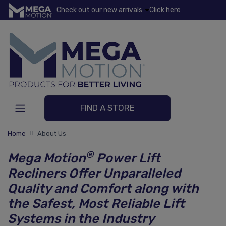
Check out our new arrivals
Click here
FIND A STORE
Home
About Us
®
Mega Motion
Power Lift
Recliners Offer Unparalleled
Quality and Comfort along with
the Safest, Most Reliable Lift
Systems in the Industry