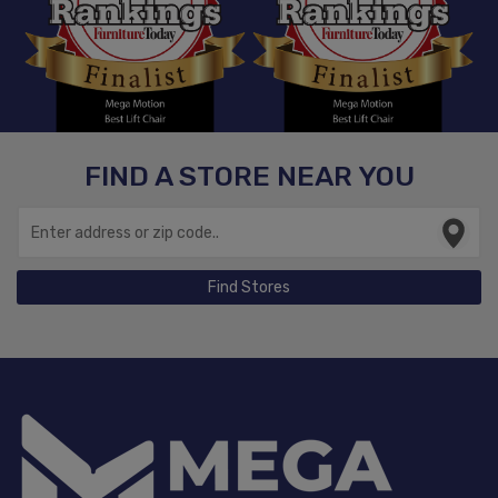
FIND A STORE NEAR YOU
Find Stores