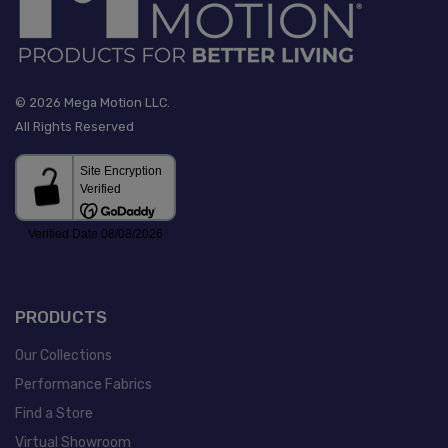
© 2026 Mega Motion LLC.
All Rights Reserved
PRODUCTS
Our Collections
Performance Fabrics
Find a Store
Virtual Showroom