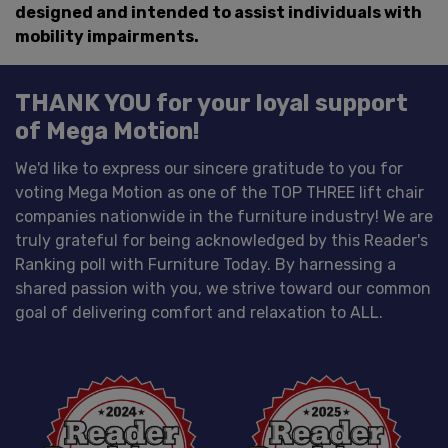
designed and intended to assist individuals with
mobility impairments.
THANK YOU for your loyal support
of Mega Motion!
We'd like to express our sincere gratitude to you for
voting Mega Motion as one of the TOP THREE lift chair
companies nationwide in the furniture industry! We are
truly grateful for being acknowledged by this Reader's
Ranking poll with Furniture Today. By harnessing a
shared passion with you, we strive toward our common
goal of delivering comfort and relaxation to ALL.