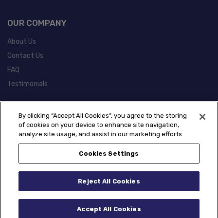
OUR COMPANY
About Us
Contact Us
FAQ
Testimonials
POLICIES
By clicking “Accept All Cookies”, you agree to the storing
of cookies on your device to enhance site navigation,
Warranty Information
analyze site usage, and assist in our marketing efforts.
California Prop 65 Information
Cookies Settings
Reject All Cookies
Accept All Cookies