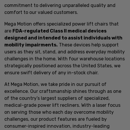
commitment to delivering unparalleled quality and
comfort to our valued customers.
Mega Motion offers specialized power lift chairs that
are
FDA-regulated Class II medical devices
designed and intended to assist individuals with
mobility impairments.
These devices help support
users as they sit, stand, and address everyday mobility
challenges in the home. With four warehouse locations
strategically positioned across the United States, we
ensure swift delivery of any in-stock chair.
At Mega Motion, we take pride in our pursuit of
excellence. Our craftsmanship shines through as one
of the country’s largest suppliers of specialized,
medical-grade power lift recliners. With a laser focus
on serving those who each day overcome mobility
challenges, our product features are fueled by
consumer-inspired innovation, industry-leading